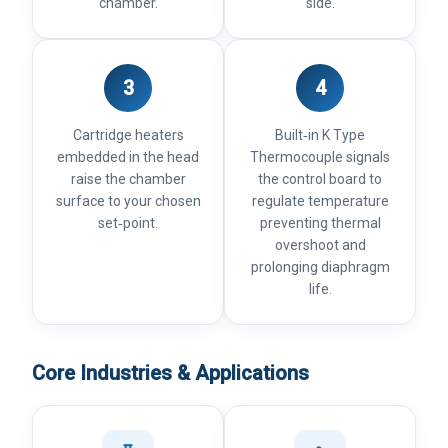
chamber.
side.
3
4
Cartridge heaters
Built‑in K Type
embedded in the head
Thermocouple signals
raise the chamber
the control board to
surface to your chosen
regulate temperature
set‑point.
preventing thermal
overshoot and
prolonging diaphragm
life.
Core Industries & Applications