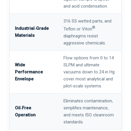
and acid condensation.
316 SS wetted parts, and
®
Industrial‑Grade
Teflon or Viton
Materials
diaphragms resist
aggressive chemicals.
Flow options from 0 to 14
Wide
SLPM and ultimate
Performance
vacuums down to 24 in Hg
Envelope
cover most analytical and
pilot‑scale systems.
Eliminates contamination,
Oil‑Free
simplifies maintenance,
Operation
and meets ISO cleanroom
standards.