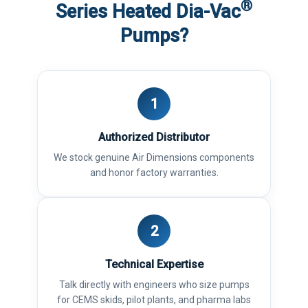
®
Series Heated Dia-Vac
Pumps?
1
Authorized Distributor
We stock genuine Air Dimensions components
and honor factory warranties.
2
Technical Expertise
Talk directly with engineers who size pumps
for CEMS skids, pilot plants, and pharma labs