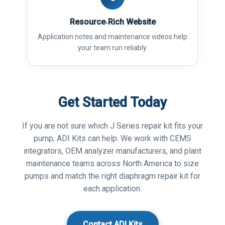
Resource‑Rich Website
Application notes and maintenance videos help
your team run reliably.
Get Started Today
If you are not sure which J Series repair kit fits your
pump, ADI Kits can help. We work with CEMS
integrators, OEM analyzer manufacturers, and plant
maintenance teams across North America to size
pumps and match the right diaphragm repair kit for
each application.
Contact ADI Kits