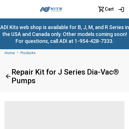
Cart
ADI Kits web shop is available for B, J, M, and R Series in
the USA and Canada only. Other models coming soon!
For questions, call ADI at 1-954-428-7333.
Home
Products
Repair Kit for J Series Dia-Vac®
Pumps