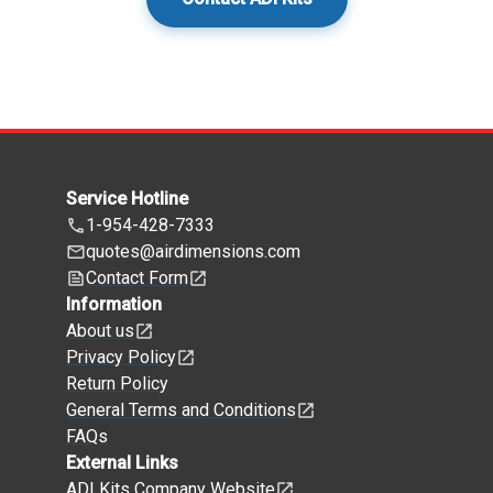
Service Hotline
1-954-428-7333
quotes@airdimensions.com
Contact Form
Information
About us
Privacy Policy
Return Policy
General Terms and Conditions
FAQs
External Links
ADI Kits Company Website