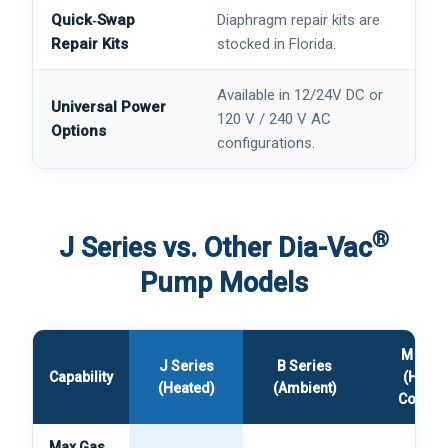
Quick‑Swap
Diaphragm repair kits are
Repair Kits
stocked in Florida.
Available in 12/24V DC or
Universal Power
120 V / 240 V AC
Options
configurations.
®
J Series vs. Other Dia-Vac
Pump Models
M Seri
J Series
B Series
Capability
(Heate
(Heated)
(Ambient)
Compac
Max Gas