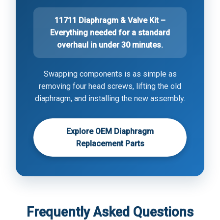
11711 Diaphragm & Valve Kit –
Everything needed for a standard
overhaul in under 30 minutes.
Swapping components is as simple as
removing four head screws, lifting the old
diaphragm, and installing the new assembly.
Explore OEM Diaphragm
Replacement Parts
Frequently Asked Questions