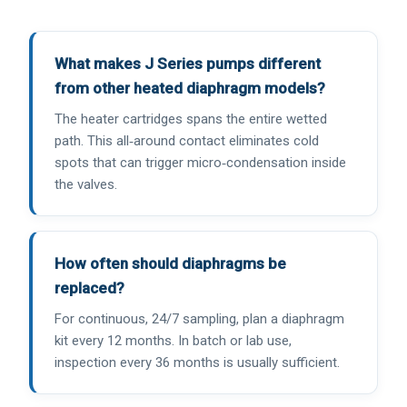
What makes J Series pumps different
from other heated diaphragm models?
The heater cartridges spans the entire wetted
path. This all‑around contact eliminates cold
spots that can trigger micro‑condensation inside
the valves.
How often should diaphragms be
replaced?
For continuous, 24/7 sampling, plan a diaphragm
kit every 12 months. In batch or lab use,
inspection every 36 months is usually sufficient.