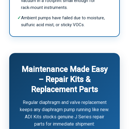
vacuum in a footprint small enough for
rack‑mount instruments.
✓
Ambient pumps have failed due to moisture,
sulfuric acid mist, or sticky VOCs.
Maintenance Made Easy
– Repair Kits &
Replacement Parts
Regular diaphragm and valve replacement
keeps any diaphragm pump running like new.
ADI Kits stocks genuine J Series repair
parts for immediate shipment: