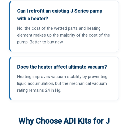
Can I retrofit an existing J Series pump
with a heater?
No, the cost of the wetted parts and heating
element makes up the majority of the cost of the
pump. Better to buy new.
Does the heater affect ultimate vacuum?
Heating improves vacuum stability by preventing
liquid accumulation, but the mechanical vacuum
rating remains 24 in Hg.
Why Choose ADI Kits for J