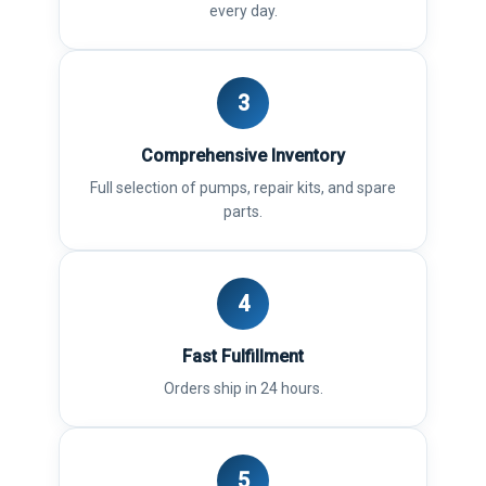
every day.
3
Comprehensive Inventory
Full selection of pumps, repair kits, and spare
parts.
4
Fast Fulfillment
Orders ship in 24 hours.
5