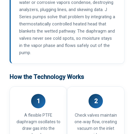
water or corrosive vapors condense, destroying
analyzers, plugging lines, and skewing data. J
Series pumps solve that problem by integrating a
thermostatically controlled heated head that
blankets the wetted pathway. The diaphragm and
valves never see cold spots, so moisture stays
in the vapor phase and flows safely out of the
pump.
How the Technology Works
1
2
A flexible PTFE
Check valves maintain
diaphragm oscillates to
one‑way flow, creating
draw gas into the
vacuum on the inlet