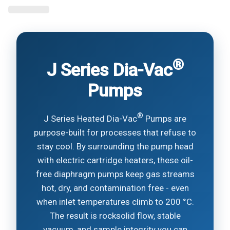
®
J Series Dia-Vac
Pumps
®
J Series Heated Dia-Vac
Pumps are
purpose-built for processes that refuse to
stay cool. By surrounding the pump head
with electric cartridge heaters, these oil-
free diaphragm pumps keep gas streams
hot, dry, and contamination free - even
when inlet temperatures climb to 200 °C.
The result is rocksolid flow, stable
vacuum, and sample integrity you can