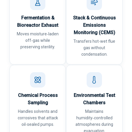
Fermentation &
Stack & Continuous
Bioreactor Exhaust
Emissions
Monitoring (CEMS)
Moves moisture‑laden
off‑gas while
Transfers hot‑wet flue
preserving sterility.
gas without
condensation.
Chemical Process
Environmental Test
Sampling
Chambers
Handles solvents and
Maintains
corrosives that attack
humidity‑controlled
oil‑sealed pumps.
atmospheres during
evacuation.