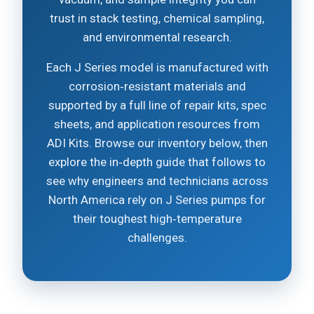
trust in stack testing, chemical sampling,
and environmental research.
Each J Series model is manufactured with
corrosion‑resistant materials and
supported by a full line of repair kits, spec
sheets, and application resources from
ADI Kits. Browse our inventory below, then
explore the in‑depth guide that follows to
see why engineers and technicians across
North America rely on J Series pumps for
their toughest high‑temperature
challenges.