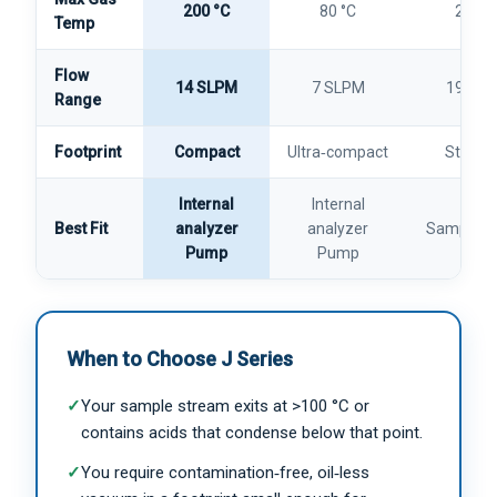
200 °C
80 °C
200 °
Temp
Flow
14 SLPM
7 SLPM
19 SL
Range
Footprint
Compact
Ultra‑compact
Standa
Internal
Internal
Best Fit
analyzer
analyzer
Sample Co
Pump
Pump
When to Choose J Series
✓
Your sample stream exits at >100 °C or
contains acids that condense below that point.
✓
You require contamination‑free, oil‑less