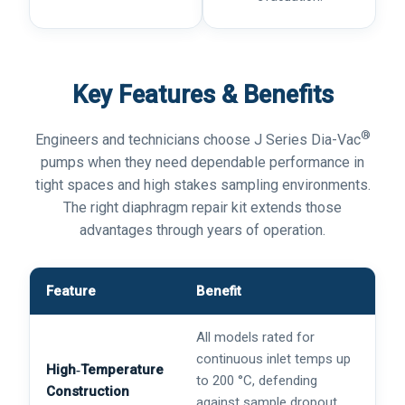
Key Features & Benefits
®
Engineers and technicians choose J Series Dia-Vac
pumps when they need dependable performance in
tight spaces and high stakes sampling environments.
The right diaphragm repair kit extends those
advantages through years of operation.
Feature
Benefit
All models rated for
continuous inlet temps up
High‑Temperature
to 200 °C, defending
Construction
against sample dropout