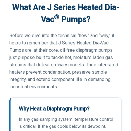
What Are J Series Heated Dia-
®
Vac
Pumps?
Before we dive into the technical “how” and “why,” it
helps to remember that J Series Heated Dia‑Vac
Pumps are, at their core, oil‑free diaphragm pumps—
just purpose‑built to tackle hot, moisture‑laden gas
streams that defeat ordinary models. Their integrated
heaters prevent condensation, preserve sample
integrity, and extend component life in demanding
industrial environments.
Why Heat a Diaphragm Pump?
In any gas‑sampling system, temperature control
is critical. If the gas cools below its dewpoint,