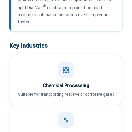
®
right Dia-Vac
diaphragm repair kit on hand,
routine maintenance becomes even simpler and
faster.
Key Industries
Chemical Processing
Suitable for transporting reactive or corrosive gases