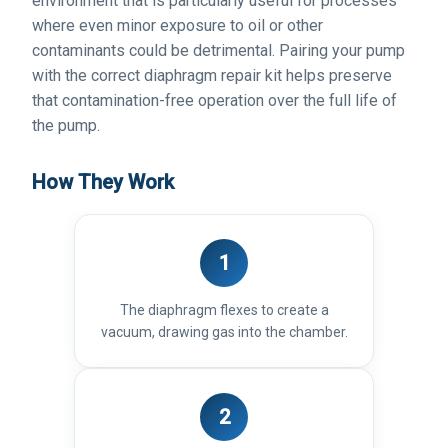
environment that is particularly useful for processes
where even minor exposure to oil or other
contaminants could be detrimental. Pairing your pump
with the correct diaphragm repair kit helps preserve
that contamination-free operation over the full life of
the pump.
How They Work
1
The diaphragm flexes to create a
vacuum, drawing gas into the chamber.
2