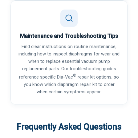
Maintenance and Troubleshooting Tips
Find clear instructions on routine maintenance,
including how to inspect diaphragms for wear and
when to replace essential vacuum pump
replacement parts. Our troubleshooting guides
®
reference specific Dia-Vac
repair kit options, so
you know which diaphragm repair kit to order
when certain symptoms appear.
Frequently Asked Questions