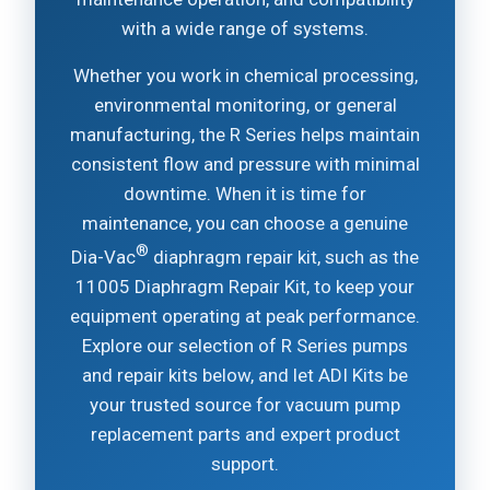
with a wide range of systems.
Whether you work in chemical processing,
environmental monitoring, or general
manufacturing, the R Series helps maintain
consistent flow and pressure with minimal
downtime. When it is time for
maintenance, you can choose a genuine
®
Dia-Vac
diaphragm repair kit, such as the
11005 Diaphragm Repair Kit, to keep your
equipment operating at peak performance.
Explore our selection of R Series pumps
and repair kits below, and let ADI Kits be
your trusted source for vacuum pump
replacement parts and expert product
support.