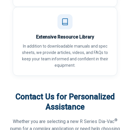
Extensive Resource Library
In addition to downloadable manuals and spec
sheets, we provide articles, videos, and FAQs to
keep your team informed and confident in their
equipment.
Contact Us for Personalized
Assistance
®
Whether you are selecting a new R Series Dia-Vac
pump for a complex application or need help choosing