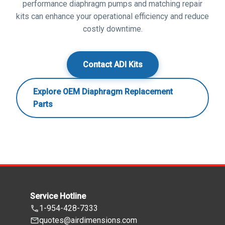
performance diaphragm pumps and matching repair
kits can enhance your operational efficiency and reduce
costly downtime.
Contact ADI Kits
Explore OEM Diaphragm Replacement
Parts
Service Hotline
1-954-428-7333
quotes@airdimensions.com