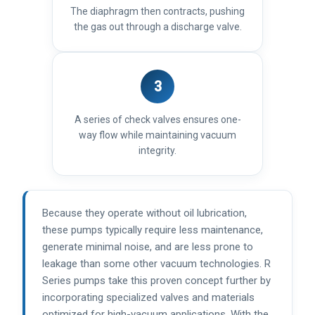
The diaphragm then contracts, pushing
the gas out through a discharge valve.
3
A series of check valves ensures one-
way flow while maintaining vacuum
integrity.
Because they operate without oil lubrication,
these pumps typically require less maintenance,
generate minimal noise, and are less prone to
leakage than some other vacuum technologies. R
Series pumps take this proven concept further by
incorporating specialized valves and materials
optimized for high-vacuum applications. With the