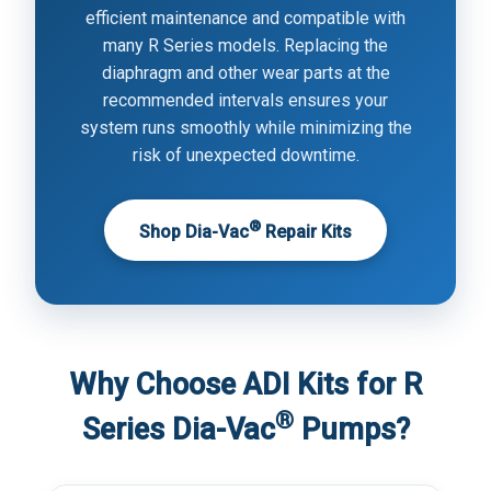
efficient maintenance and compatible with
many R Series models. Replacing the
diaphragm and other wear parts at the
recommended intervals ensures your
system runs smoothly while minimizing the
risk of unexpected downtime.
®
Shop Dia-Vac
Repair Kits
Why Choose ADI Kits for R
®
Series Dia-Vac
Pumps?