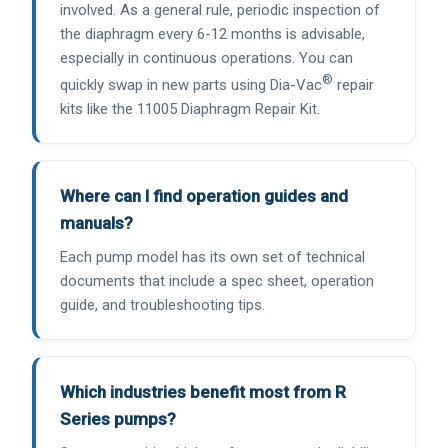
involved. As a general rule, periodic inspection of
the diaphragm every 6-12 months is advisable,
especially in continuous operations. You can
®
quickly swap in new parts using Dia-Vac
repair
kits like the 11005 Diaphragm Repair Kit.
Where can I find operation guides and
manuals?
Each pump model has its own set of technical
documents that include a spec sheet, operation
guide, and troubleshooting tips.
Which industries benefit most from R
Series pumps?