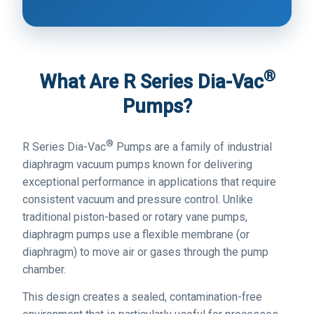
®
What Are R Series Dia-Vac
Pumps?
®
R Series Dia-Vac
Pumps are a family of industrial
diaphragm vacuum pumps known for delivering
exceptional performance in applications that require
consistent vacuum and pressure control. Unlike
traditional piston-based or rotary vane pumps,
diaphragm pumps use a flexible membrane (or
diaphragm) to move air or gases through the pump
chamber.
This design creates a sealed, contamination-free