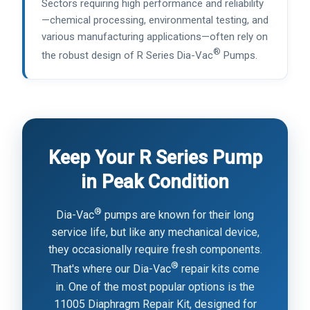
Sectors requiring high performance and reliability
—chemical processing, environmental testing, and
various manufacturing applications—often rely on
®
the robust design of R Series Dia-Vac
Pumps.
Keep Your R Series Pump
in Peak Condition
®
Dia-Vac
pumps are known for their long
service life, but like any mechanical device,
they occasionally require fresh components.
®
That's where our Dia-Vac
repair kits come
in. One of the most popular options is the
11005 Diaphragm Repair Kit, designed for