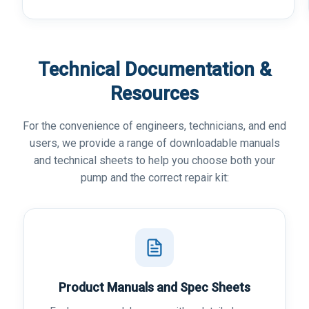
Technical Documentation &
Resources
For the convenience of engineers, technicians, and end
users, we provide a range of downloadable manuals
and technical sheets to help you choose both your
pump and the correct repair kit:
Product Manuals and Spec Sheets