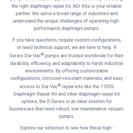
the right diaphragm repair kit, ADI Kits is your reliable
partner. We serve a broad range of industries and
understand the unique challenges of operating high-
performance diaphragm pumps.
If you have questions, require custom configurations,
or need technical support, we are here to help. R
®
Series Dia-Vac
pumps are trusted worldwide for their
durability, efficiency, and adaptability to harsh industrial
environments. By offering customizable
configurations, corrosion-resistant materials, and easy
®
access to Dia-Vac
repair kits like the 11005
Diaphragm Repair Kit and other diaphragm repair kit
options, the R Series is an ideal solution for
businesses that need robust, low-maintenance vacuum
pumps.
Explore our selection to see how these high-