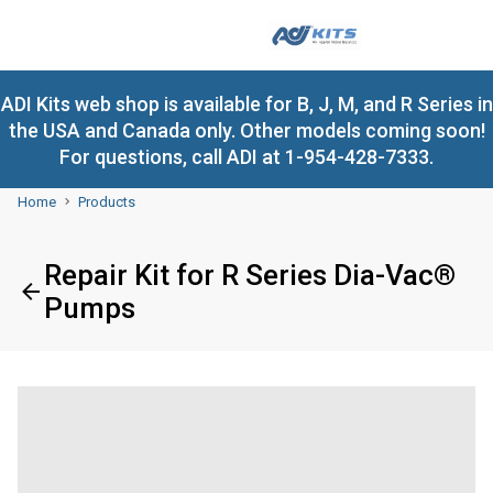
ADI Kits web shop is available for B, J, M, and R Series in
the USA and Canada only. Other models coming soon!
For questions, call ADI at 1-954-428-7333.
Home
Products
Repair Kit for R Series Dia-Vac®
Pumps