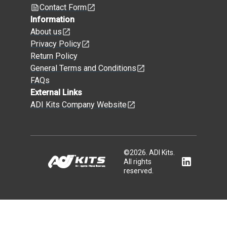
Contact Form
Information
About us
Privacy Policy
Return Policy
General Terms and Conditions
FAQs
External Links
ADI Kits Company Website
©
2026
.
ADI Kits.
All rights
reserved.