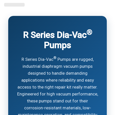
®
R Series Dia-Vac
Pumps
®
R Series Dia-Vac
Pumps are rugged,
industrial diaphragm vacuum pumps
designed to handle demanding
applications where reliability and easy
access to the right repair kit really matter.
Engineered for high vacuum performance,
these pumps stand out for their
corrosion-resistant materials, low-
maintenance operation, and compatibility