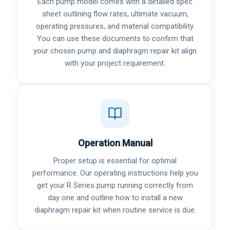
Each pump model comes with a detailed spec
sheet outlining flow rates, ultimate vacuum,
operating pressures, and material compatibility.
You can use these documents to confirm that
your chosen pump and diaphragm repair kit align
with your project requirement.
Operation Manual
Proper setup is essential for optimal
performance. Our operating instructions help you
get your R Series pump running correctly from
day one and outline how to install a new
diaphragm repair kit when routine service is due.