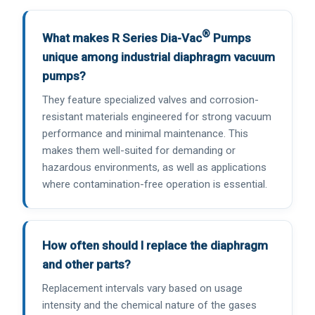
®
What makes R Series Dia-Vac
Pumps
unique among industrial diaphragm vacuum
pumps?
They feature specialized valves and corrosion-
resistant materials engineered for strong vacuum
performance and minimal maintenance. This
makes them well-suited for demanding or
hazardous environments, as well as applications
where contamination-free operation is essential.
How often should I replace the diaphragm
and other parts?
Replacement intervals vary based on usage
intensity and the chemical nature of the gases