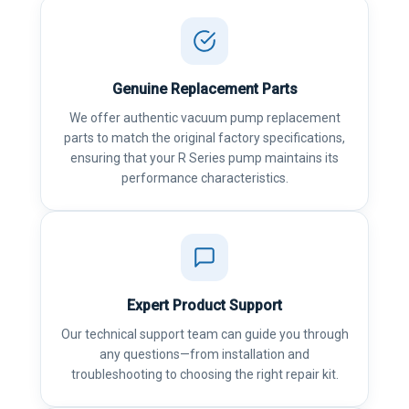
Genuine Replacement Parts
We offer authentic vacuum pump replacement
parts to match the original factory specifications,
ensuring that your R Series pump maintains its
performance characteristics.
Expert Product Support
Our technical support team can guide you through
any questions—from installation and
troubleshooting to choosing the right repair kit.