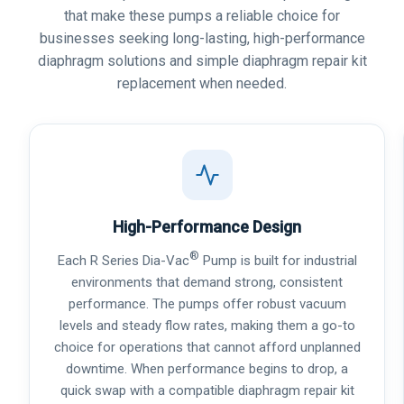
that make these pumps a reliable choice for
businesses seeking long-lasting, high-performance
diaphragm solutions and simple diaphragm repair kit
replacement when needed.
High-Performance Design
®
Each R Series Dia-Vac
Pump is built for industrial
environments that demand strong, consistent
performance. The pumps offer robust vacuum
levels and steady flow rates, making them a go-to
choice for operations that cannot afford unplanned
downtime. When performance begins to drop, a
quick swap with a compatible diaphragm repair kit