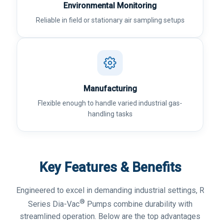
Environmental Monitoring
Reliable in field or stationary air sampling setups
Manufacturing
Flexible enough to handle varied industrial gas-
handling tasks
Key Features & Benefits
Engineered to excel in demanding industrial settings, R
®
Series Dia-Vac
Pumps combine durability with
streamlined operation. Below are the top advantages