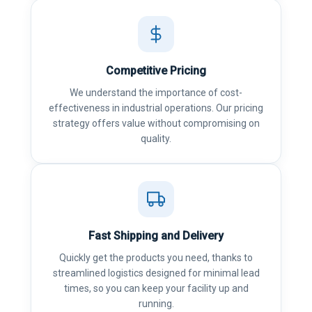
Competitive Pricing
We understand the importance of cost-
effectiveness in industrial operations. Our pricing
strategy offers value without compromising on
quality.
Fast Shipping and Delivery
Quickly get the products you need, thanks to
streamlined logistics designed for minimal lead
times, so you can keep your facility up and
running.