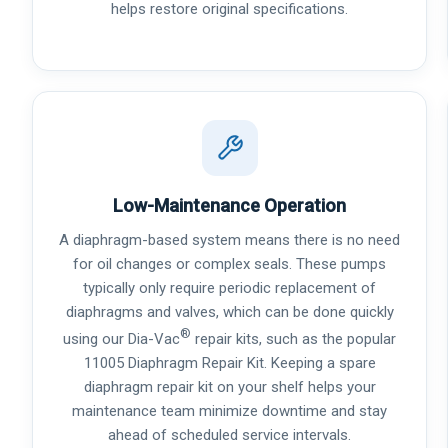
helps restore original specifications.
Low-Maintenance Operation
A diaphragm-based system means there is no need
for oil changes or complex seals. These pumps
typically only require periodic replacement of
diaphragms and valves, which can be done quickly
®
using our Dia-Vac
repair kits, such as the popular
11005 Diaphragm Repair Kit. Keeping a spare
diaphragm repair kit on your shelf helps your
maintenance team minimize downtime and stay
ahead of scheduled service intervals.