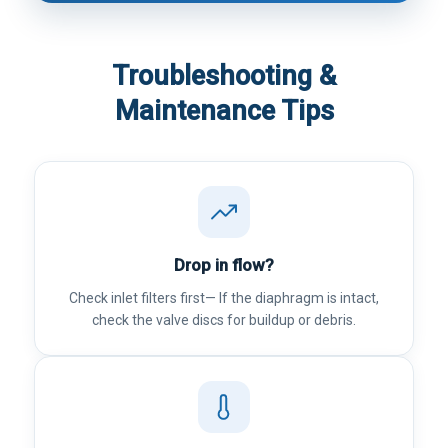
Troubleshooting &
Maintenance Tips
Drop in flow?
Check inlet filters first— If the diaphragm is intact,
check the valve discs for buildup or debris.