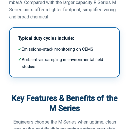
mbarA. Compared with the larger capacity R Series M
Series units offer a lighter footprint, simplified wiring,
and broad chemical
Typical duty cycles include:
✓
Emissions-stack monitoring on CEMS
✓
Ambient-air sampling in environmental field
studies
Key Features & Benefits of the
M Series
Engineers choose the M Series when uptime, clean